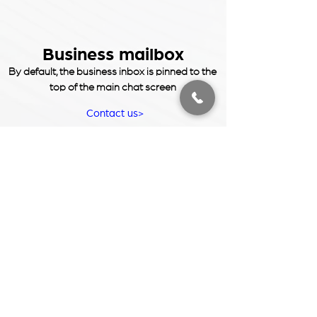
Business mailbox
By default, the business inbox is pinned to the
top of the main chat screen
Contact us>