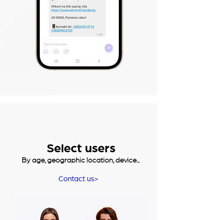
Select users
By age, geographic location, device...
Contact us>