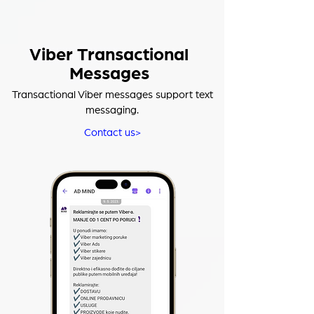
Viber Transactional
Messages
Transactional Viber messages support text
messaging.
Contact us>