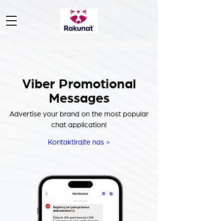
Viber Promotional
Messages
Advertise your brand on the most popular
chat application!
Kontaktirajte nas >