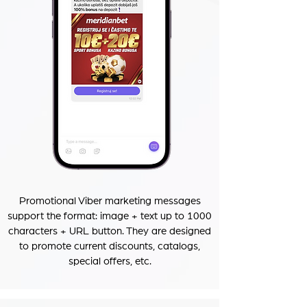
Promotional Viber marketing messages
support the format: image + text up to 1000
characters + URL button. They are designed
to promote current discounts, catalogs,
special offers, etc.